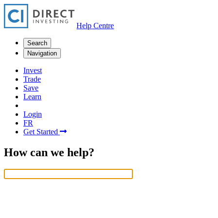
Help Centre
Search
Navigation
Invest
Trade
Save
Learn
Login
FR
Get Started
How can we help?