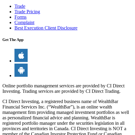
Trade
Trade Pricing
Forms
Complaint
Best Execution Client Disclosure
Get The App
Online portfolio management services are provided by CI Direct
Investing. Trading services are provided by CI Direct Trading.
CI Direct Investing, a registered business name of WealthBar
Financial Services Inc. (“WealthBar”), is an online wealth
management firm providing managed investment portfolios as well
as personalized financial advice and planning. WealthBar is
registered portfolio manager under the securities legislation in all
provinces and territories in Canada. CI Direct Investing is NOT a
member of the Canadian Investor Protection Fund or Canadian