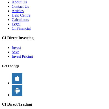
About Us
Contact Us
Articles
Help Centre
Calculators
Legal
CI Financial
CI Direct Investing
Invest
Save
Invest Pricing
Get The App
CI Direct Trading