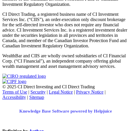
Investment Regulatory Organization.
CI Direct Trading, a registered business name of CI Investment
Services Inc. (“CIIS”), an order-execution only discount brokerage
for the self-directed investor who does not require any financial
advice. CI Investment Services Inc. is a registered investment dealer
under the securities legislation in all provinces and territories in
Canada, and member of the Canadian Investor Protection Fund and
Canadian Investment Regulatory Organization.
WealthBar and CIIS are wholly owned subsidiaries of CI Financial
Corp. (“CI Financial”), an independent company offering global
wealth management and asset management advisory services.
© 2025 CI Direct Investing and CI Direct Trading
Terms of Use
|
Security
|
Legal Notice
|
Privacy Notice
|
Accessibility
|
Sitemap
Knowledge Base Software powered by Helpjuice