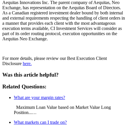
Aequitas Innovations Inc. The parent company of Aequitas, Neo
Exchange, has representation on the Aequitas Board of Directors.
As a Canadian registered investment dealer bound by both internal
and external requirements respecting the handling of client orders in
a manner that provides each client with the most advantageous
execution terms available, CI Investment Services will consider as
part of its order routing protocol, execution opportunities on the
Aequitas Neo Exchange.
For more details, please review our Best Execution Client
Disclosure
here.
Was this article helpful?
Related Questions:
What are your margin rates?
Maximum Loan Value based on Market Value Long
Position...…
What markets can I trade on?