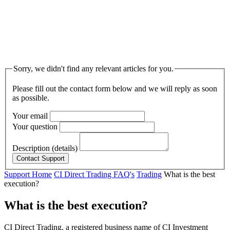
Sorry, we didn't find any relevant articles for you.
Please fill out the contact form below and we will reply as soon
as possible.
Your email
Your question
Description (details)
Support Home
CI Direct Trading FAQ's
Trading
What is the best
execution?
What is the best execution?
CI Direct Trading, a registered business name of CI Investment