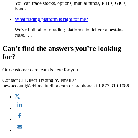
You can trade stocks, options, mutual funds, ETFs, GICs,
bonds...…
What trading platform is right for me?
We've built all our trading platforms to deliver a best-in-
class...…
Can’t find the answers you’re looking
for?
Our customer care team is here for you.
Contact CI Direct Trading by email at
newaccount@cidirecttrading.com or by phone at 1.877.310.1088