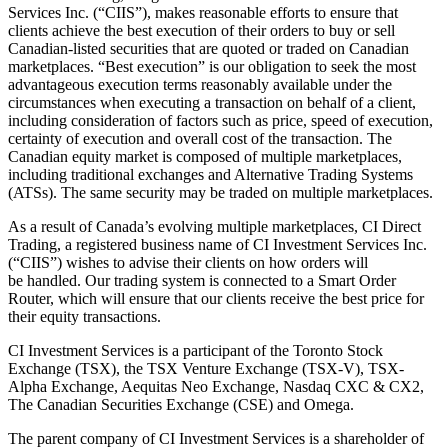
Services Inc. (“CIIS”), makes reasonable efforts to ensure that
clients achieve the best execution of their orders to buy or sell
Canadian-listed securities that are quoted or traded on Canadian
marketplaces. “Best execution” is our obligation to seek the most
advantageous execution terms reasonably available under the
circumstances when executing a transaction on behalf of a client,
including consideration of factors such as price, speed of execution,
certainty of execution and overall cost of the transaction. The
Canadian equity market is composed of multiple marketplaces,
including traditional exchanges and Alternative Trading Systems
(ATSs). The same security may be traded on multiple marketplaces.
As a result of Canada’s evolving multiple marketplaces, CI Direct
Trading, a registered business name of CI Investment Services Inc.
(“CIIS”) wishes to advise their clients on how orders will
be handled. Our trading system is connected to a Smart Order
Router, which will ensure that our clients receive the best price for
their equity transactions.
CI Investment Services is a participant of the Toronto Stock
Exchange (TSX), the TSX Venture Exchange (TSX-V), TSX-
Alpha Exchange, Aequitas Neo Exchange, Nasdaq CXC & CX2,
The Canadian Securities Exchange (CSE) and Omega.
The parent company of CI Investment Services is a shareholder of