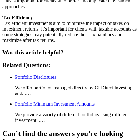
This is important for clients who prefer uncomplicated investment
approaches.
Tax Efficiency
Tax-efficient investments aim to minimize the impact of taxes on
investment returns. It’s important for clients with taxable accounts as
some strategies may potentially reduce their tax liabilities and
maximize after-tax returns.
Was this article helpful?
Related Questions:
Portfolio Disclosures
We offer portfolios managed directly by CI Direct Investing
and...…
Portfolio Minimum Investment Amounts
We provide a variety of different portfolios using different
investment...…
Can’t find the answers you’re looking