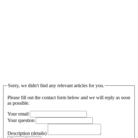
Sorry, we didn't find any relevant articles for you.
Please fill out the contact form below and we will reply as soon
as possible.
Your email
Your question
Description (details)