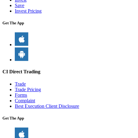
Save
Invest Pricing
Get The App
CI Direct Trading
Trade
Trade Pricing
Forms
Complaint
Best Execution Client Disclosure
Get The App