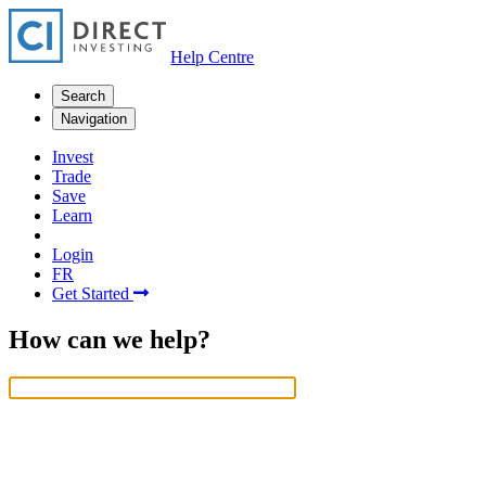
Help Centre
Search
Navigation
Invest
Trade
Save
Learn
Login
FR
Get Started
How can we help?