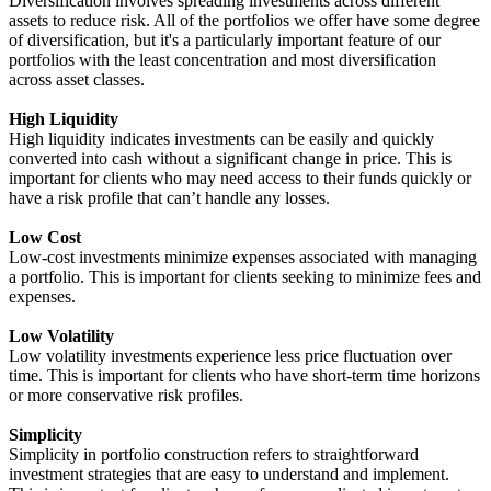
Diversification involves spreading investments across different
assets to reduce risk. All of the portfolios we offer have some degree
of diversification, but it's a particularly important feature of our
portfolios with the least concentration and most diversification
across asset classes.
High Liquidity
High liquidity indicates investments can be easily and quickly
converted into cash without a significant change in price. This is
important for clients who may need access to their funds quickly or
have a risk profile that can’t handle any losses.
Low Cost
Low-cost investments minimize expenses associated with managing
a portfolio. This is important for clients seeking to minimize fees and
expenses.
Low Volatility
Low volatility investments experience less price fluctuation over
time. This is important for clients who have short-term time horizons
or more conservative risk profiles.
Simplicity
Simplicity in portfolio construction refers to straightforward
investment strategies that are easy to understand and implement.