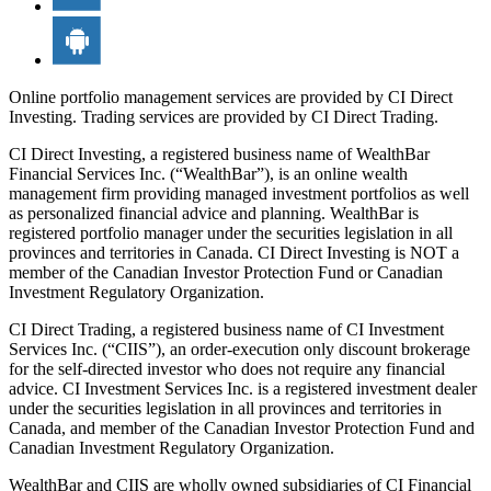
Online portfolio management services are provided by CI Direct
Investing. Trading services are provided by CI Direct Trading.
CI Direct Investing, a registered business name of WealthBar
Financial Services Inc. (“WealthBar”), is an online wealth
management firm providing managed investment portfolios as well
as personalized financial advice and planning. WealthBar is
registered portfolio manager under the securities legislation in all
provinces and territories in Canada. CI Direct Investing is NOT a
member of the Canadian Investor Protection Fund or Canadian
Investment Regulatory Organization.
CI Direct Trading, a registered business name of CI Investment
Services Inc. (“CIIS”), an order-execution only discount brokerage
for the self-directed investor who does not require any financial
advice. CI Investment Services Inc. is a registered investment dealer
under the securities legislation in all provinces and territories in
Canada, and member of the Canadian Investor Protection Fund and
Canadian Investment Regulatory Organization.
WealthBar and CIIS are wholly owned subsidiaries of CI Financial