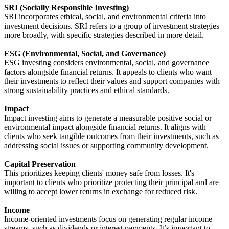
SRI
(Socially
Responsible Investing)
SRI incorporates ethical, social, and environmental criteria into
investment decisions. SRI refers to a group of investment strategies
more broadly, with specific
strategies described in more detail
.
ESG
(Environmental,
Social, and Governance)
ESG investing considers environmental, social, and governance
factors alongside financial returns. It appeals to clients who want
their investments to reflect their values and support companies with
strong sustainability practices and ethical standards.
Impact
Impact investing aims to generate a measurable positive social or
environmental impact alongside financial returns. It aligns with
clients who seek tangible outcomes from their investments, such as
addressing social issues or supporting community development.
Capital Preservation
This prioritizes keeping clients' money safe from losses. It's
important to clients who prioritize protecting their principal and are
willing to accept lower returns in exchange for reduced risk.
Income
Income-oriented investments focus on generating regular income
streams, such as dividends or interest payments. It’s important to