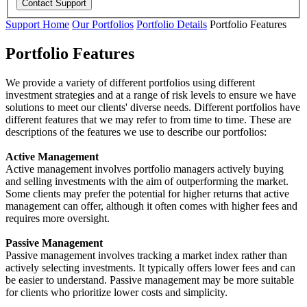
Support Home
Our Portfolios
Portfolio Details
Portfolio Features
Portfolio Features
We provide a variety of different portfolios using different
investment strategies and at a range of risk levels to ensure we have
solutions to meet our clients' diverse needs. Different portfolios have
different features that we may refer to from time to time. These are
descriptions of the features we use to describe our portfolios:
Active Management
Active management involves portfolio managers actively buying
and selling investments with the aim of outperforming the market.
Some clients may prefer the potential for higher returns that active
management can offer, although it often comes with higher fees and
requires more oversight.
Passive Management
Passive management involves tracking a market index rather than
actively selecting investments. It typically offers lower fees and can
be easier to understand. Passive management may be more suitable
for clients who prioritize lower costs and simplicity.