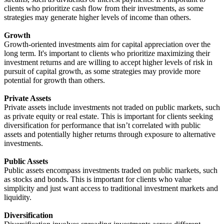
clients who prioritize cash flow from their investments, as some
strategies may generate higher levels of income than others.
Growth
Growth-oriented investments aim for capital appreciation over the
long term. It's important to clients who prioritize maximizing their
investment returns and are willing to accept higher levels of risk in
pursuit of capital growth, as some strategies may provide more
potential for growth than others.
Private Assets
Private assets include investments not traded on public markets, such
as private equity or real estate. This is important for clients seeking
diversification for performance that isn’t correlated with public
assets and potentially higher returns through exposure to alternative
investments.
Public Assets
Public assets encompass investments traded on public markets, such
as stocks and bonds. This is important for clients who value
simplicity and just want access to traditional investment markets and
liquidity.
Diversification