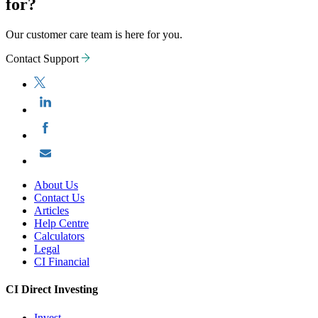
for?
Our customer care team is here for you.
Contact Support
About Us
Contact Us
Articles
Help Centre
Calculators
Legal
CI Financial
CI Direct Investing
Invest