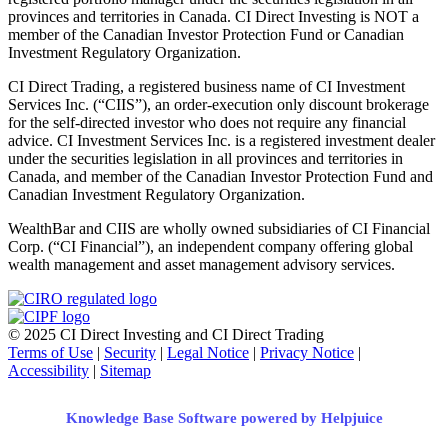
provinces and territories in Canada. CI Direct Investing is NOT a
member of the Canadian Investor Protection Fund or Canadian
Investment Regulatory Organization.
CI Direct Trading, a registered business name of CI Investment
Services Inc. (“CIIS”), an order-execution only discount brokerage
for the self-directed investor who does not require any financial
advice. CI Investment Services Inc. is a registered investment dealer
under the securities legislation in all provinces and territories in
Canada, and member of the Canadian Investor Protection Fund and
Canadian Investment Regulatory Organization.
WealthBar and CIIS are wholly owned subsidiaries of CI Financial
Corp. (“CI Financial”), an independent company offering global
wealth management and asset management advisory services.
© 2025 CI Direct Investing and CI Direct Trading
Terms of Use
|
Security
|
Legal Notice
|
Privacy Notice
|
Accessibility
|
Sitemap
Knowledge Base Software powered by Helpjuice