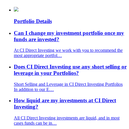
Portfolio Details
Can I change my investment portfolio once my
funds are invested?
At CI Direct Investing we work with you to recommend the
most appropriate portfol…
Does CI Direct Investing use any short selling or
leverage in your Portfolios?
Short Selling and Leverage in CI Direct Investing Portfolios
In addition to our E…
How liquid are my investments at CI Direct
Investing?
All CI Direct Investing investments are liquid, and in most
cases funds can be in…