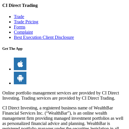
CI Direct Trading
Trade
Trade Pricing
Forms
Complaint
Best Execution Client Disclosure
Get The App
Online portfolio management services are provided by CI Direct
Investing. Trading services are provided by CI Direct Trading.
CI Direct Investing, a registered business name of WealthBar
Financial Services Inc. (“WealthBar”), is an online wealth
management firm providing managed investment portfolios as well
as personalized financial advice and planning. WealthBar is
registered portfolio manager under the securities legislation in all