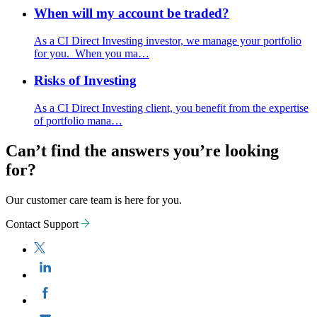
When will my account be traded?
As a CI Direct Investing investor, we manage your portfolio
for you. When you ma…
Risks of Investing
As a CI Direct Investing client, you benefit from the expertise
of portfolio mana…
Can’t find the answers you’re looking
for?
Our customer care team is here for you.
Contact Support