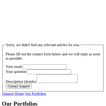
Sorry, we didn't find any relevant articles for you.
Please fill out the contact form below and we will reply as soon
as possible.
Your email
Your question
Description (details)
Support Home
Our Portfolios
Our Portfolios