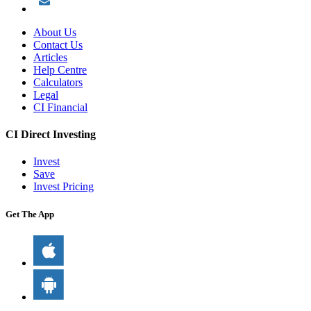
About Us
Contact Us
Articles
Help Centre
Calculators
Legal
CI Financial
CI Direct Investing
Invest
Save
Invest Pricing
Get The App