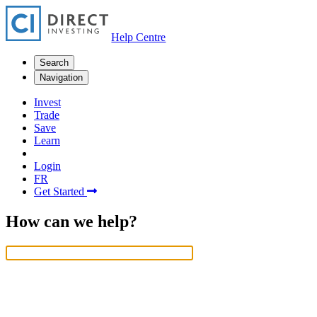
Help Centre
Search
Navigation
Invest
Trade
Save
Learn
Login
FR
Get Started
How can we help?