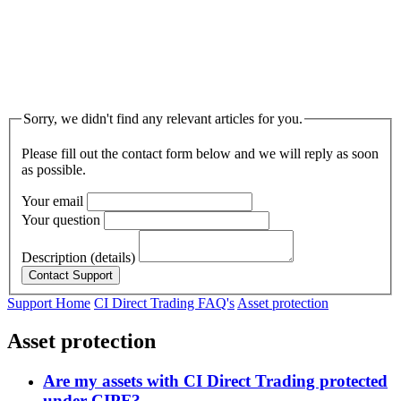
Sorry, we didn't find any relevant articles for you.
Please fill out the contact form below and we will reply as soon
as possible.
Your email
Your question
Description (details)
Support Home
CI Direct Trading FAQ's
Asset protection
Asset protection
Are my assets with CI Direct Trading protected
under CIPF?