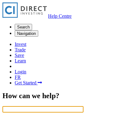
Help Centre
Search
Navigation
Invest
Trade
Save
Learn
Login
FR
Get Started
How can we help?