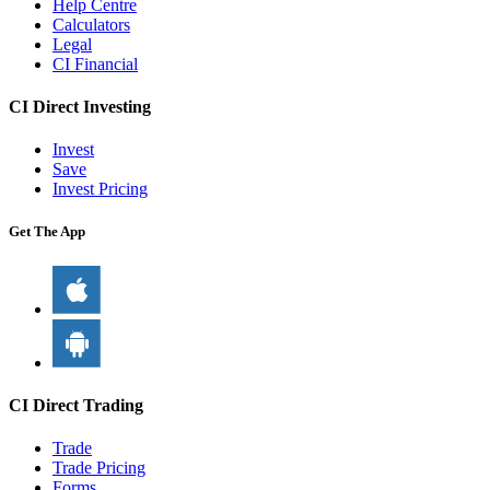
Help Centre
Calculators
Legal
CI Financial
CI Direct Investing
Invest
Save
Invest Pricing
Get The App
CI Direct Trading
Trade
Trade Pricing
Forms