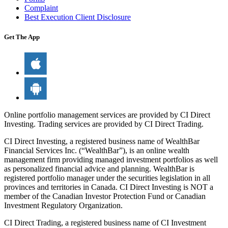
Complaint
Best Execution Client Disclosure
Get The App
Online portfolio management services are provided by CI Direct
Investing. Trading services are provided by CI Direct Trading.
CI Direct Investing, a registered business name of WealthBar
Financial Services Inc. (“WealthBar”), is an online wealth
management firm providing managed investment portfolios as well
as personalized financial advice and planning. WealthBar is
registered portfolio manager under the securities legislation in all
provinces and territories in Canada. CI Direct Investing is NOT a
member of the Canadian Investor Protection Fund or Canadian
Investment Regulatory Organization.
CI Direct Trading, a registered business name of CI Investment