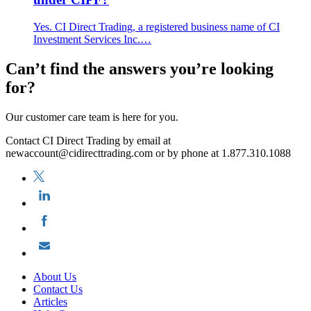
Yes. CI Direct Trading, a registered business name of CI
Investment Services Inc.…
Can’t find the answers you’re looking
for?
Our customer care team is here for you.
Contact CI Direct Trading by email at
newaccount@cidirecttrading.com or by phone at 1.877.310.1088
About Us
Contact Us
Articles