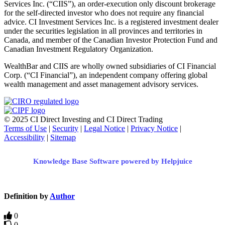
Services Inc. (“CIIS”), an order-execution only discount brokerage
for the self-directed investor who does not require any financial
advice. CI Investment Services Inc. is a registered investment dealer
under the securities legislation in all provinces and territories in
Canada, and member of the Canadian Investor Protection Fund and
Canadian Investment Regulatory Organization.
WealthBar and CIIS are wholly owned subsidiaries of CI Financial
Corp. (“CI Financial”), an independent company offering global
wealth management and asset management advisory services.
© 2025 CI Direct Investing and CI Direct Trading
Terms of Use
|
Security
|
Legal Notice
|
Privacy Notice
|
Accessibility
|
Sitemap
Knowledge Base Software powered by Helpjuice
Definition by
Author
0
0