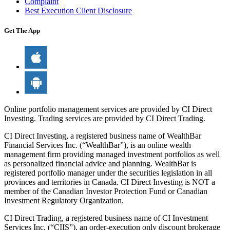
Complaint
Best Execution Client Disclosure
Get The App
Online portfolio management services are provided by CI Direct
Investing. Trading services are provided by CI Direct Trading.
CI Direct Investing, a registered business name of WealthBar
Financial Services Inc. (“WealthBar”), is an online wealth
management firm providing managed investment portfolios as well
as personalized financial advice and planning. WealthBar is
registered portfolio manager under the securities legislation in all
provinces and territories in Canada. CI Direct Investing is NOT a
member of the Canadian Investor Protection Fund or Canadian
Investment Regulatory Organization.
CI Direct Trading, a registered business name of CI Investment
Services Inc. (“CIIS”), an order-execution only discount brokerage