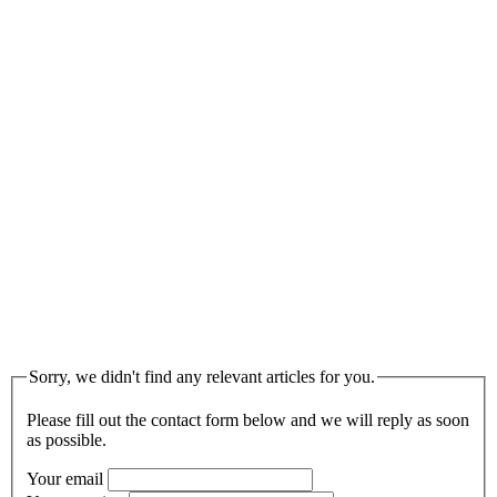
Sorry, we didn't find any relevant articles for you.
Please fill out the contact form below and we will reply as soon
as possible.
Your email