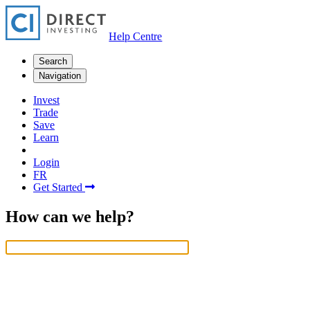
Help Centre
Search
Navigation
Invest
Trade
Save
Learn
Login
FR
Get Started
How can we help?