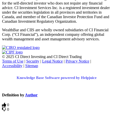
for the self-directed investor who does not require any financial
advice. CI Investment Services Inc. is a registered investment dealer
under the securities legislation in all provinces and territories in
Canada, and member of the Canadian Investor Protection Fund and
Canadian Investment Regulatory Organization.
WealthBar and CIIS are wholly owned subsidiaries of CI Financial
Corp. (“CI Financial”), an independent company offering global
wealth management and asset management advisory services.
© 2025 CI Direct Investing and CI Direct Trading
Terms of Use
|
Security
|
Legal Notice
|
Privacy Notice
|
Accessibility
|
Sitemap
Knowledge Base Software powered by Helpjuice
Definition by
Author
0
0