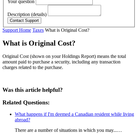
Your question
Description (details)
Support Home
Taxes
What is Original Cost?
What is Original Cost?
Original Cost (shown on your Holdings Report) means the total
amount paid to purchase a security, including any transaction
charges related to the purchase.
Was this article helpful?
Related Questions:
What happens if I'm deemed a Canadian resident while living
abroad?
There are a number of situations in which you may...…