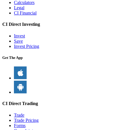
Calculators
Legal
CI Financial
CI Direct Investing
Invest
Save
Invest Pricing
Get The App
CI Direct Trading
Trade
Trade Pricing
Forms