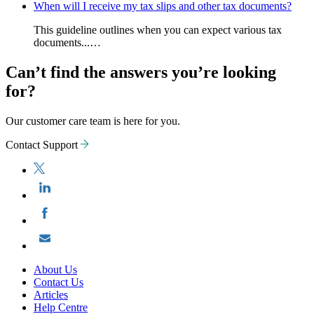
When will I receive my tax slips and other tax documents?
This guideline outlines when you can expect various tax
documents...…
Can’t find the answers you’re looking
for?
Our customer care team is here for you.
Contact Support
About Us
Contact Us
Articles
Help Centre